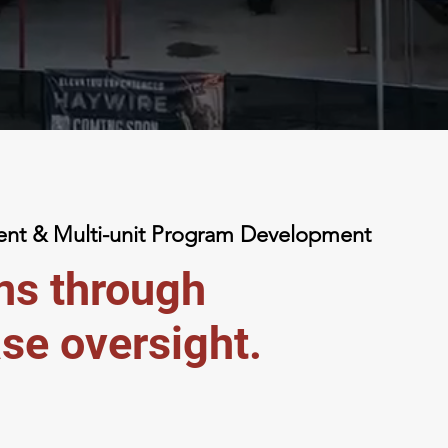
t & Multi-unit Program Development
ons through
se oversight.