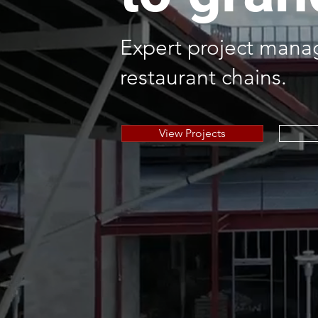
Expert project manag
restaurant chains.
View Projects