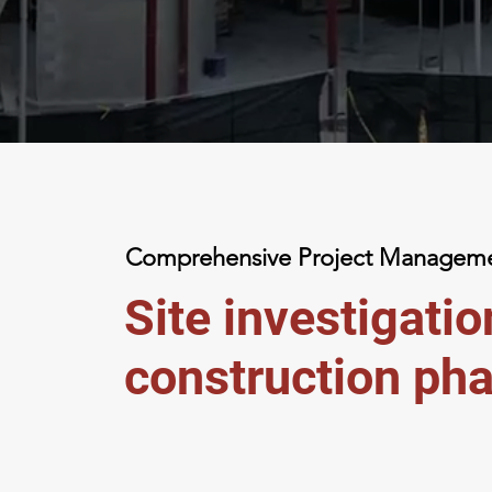
Comprehensive Project
Managemen
Site investigati
construction pha