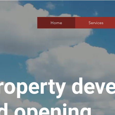
Home
Services
roperty dev
d opening.