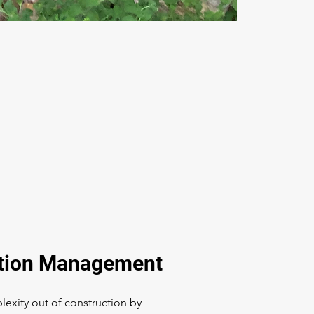
tion Management
exity out of construction by