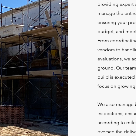
providing expert 
manage the entire
ensuring your pro
budget, and meets
From coordinating
vendors to handlin
evaluations, we ac
ground. Our team 
build is executed 
focus on growing 
We also manage b
inspections, ensu
according to mile
oversee the deliv