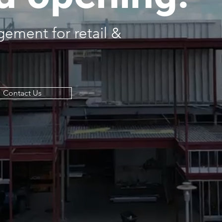
ement for retail &
Contact Us