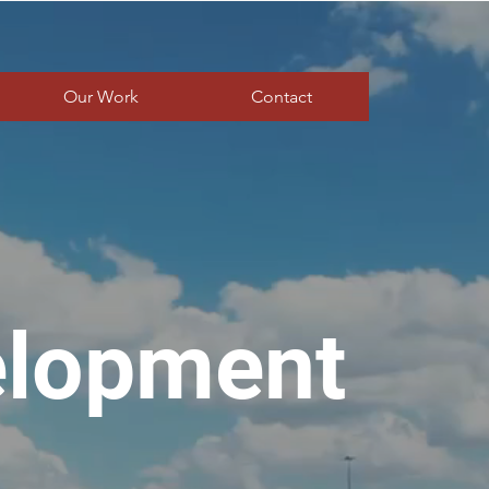
Our Work
Contact
elopment