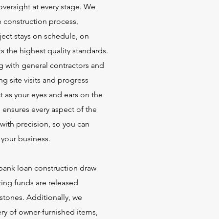
oversight at every stage. We
 construction process,
ject stays on schedule, on
 the highest quality standards.
 with general contractors and
g site visits and progress
t as your eyes and ears on the
ensures every aspect of the
with precision, so you can
your business.
ank loan construction draw
ring funds are released
stones. Additionally, we
ery of owner-furnished items,