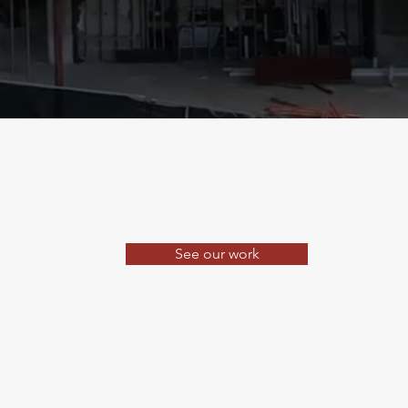
See our work