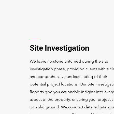
Site Investigation
We leave no stone unturned during the site
investigation phase, providing clients with a cl
and comprehensive understanding of their
potential project locations. Our Site Investigat
Reports give you actionable insights into every
aspect of the property, ensuring your project s
on solid ground. We conduct detailed site sur