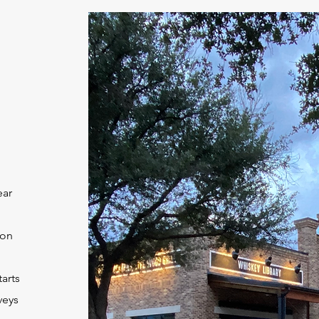
ear
ion
tarts
veys