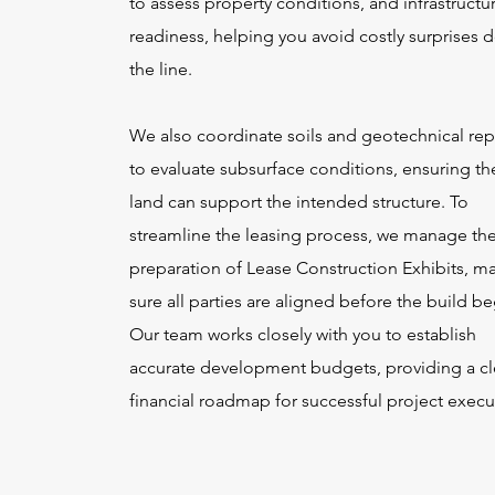
to assess property conditions, and infrastructu
readiness, helping you avoid costly surprises
the line.
We also coordinate soils and geotechnical rep
to evaluate subsurface conditions, ensuring th
land can support the intended structure. To
streamline the leasing process, we manage th
preparation of Lease Construction Exhibits, m
sure all parties are aligned before the build be
Our team works closely with you to establish
accurate development budgets, providing a cl
financial roadmap for successful project execu