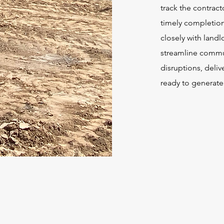
track the contrac
timely completion
closely with land
streamline commu
disruptions, delive
ready to generate