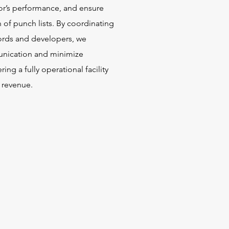
tor’s performance, and ensure
 of punch lists. By coordinating
lords and developers, we
nication and minimize
ring a fully operational facility
 revenue.