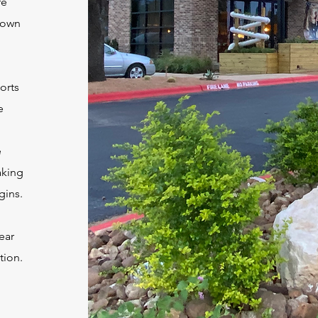
re
 down
orts
e
e
aking
gins.
ear
tion.