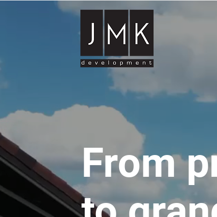
From p
to gran