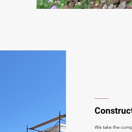
Construc
We take the compl