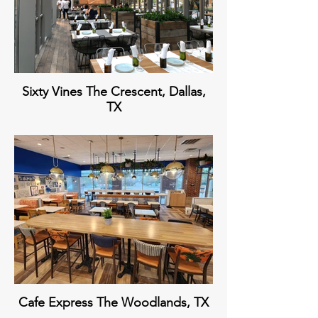
Sixty Vines The Crescent, Dallas,
TX
Cafe Express The Woodlands, TX