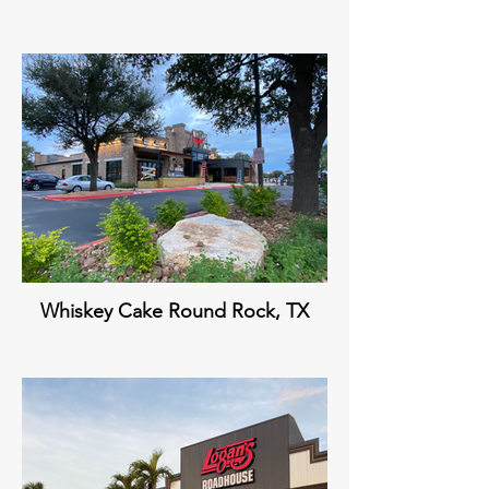
Whiskey Cake Round Rock, TX