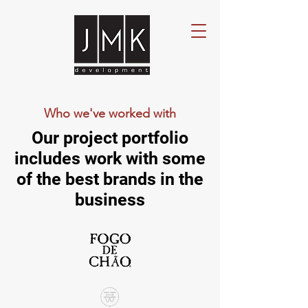
Who we've worked with
Our project portfolio
includes work with some
of the best brands in the
business