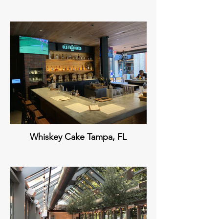
Whiskey Cake Tampa, FL