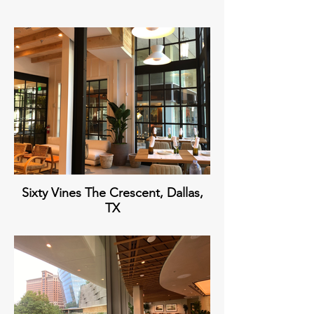
Sixty Vines The Crescent, Dallas,
TX