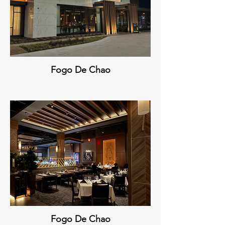
Fogo De Chao
Fogo De Chao