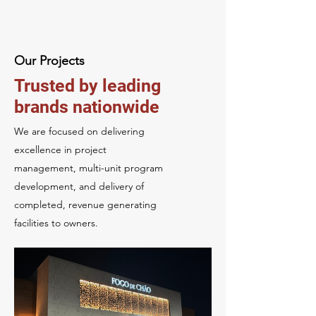
Our Projects
Trusted by leading
brands nationwide
We are focused on delivering
excellence in project
management,
multi-unit program
development, and delivery of
completed, revenue generating
facilities to owners.