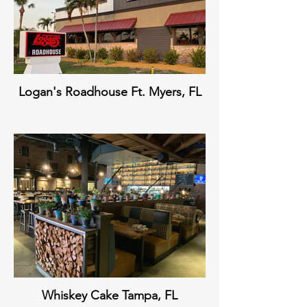
Logan's Roadhouse Ft. Myers, FL
Whiskey Cake Tampa, FL