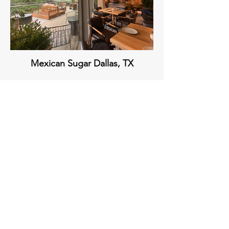
Mexican Sugar Dallas, TX
Sixty Vines The Woodlands, TX